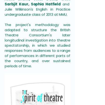
Sarbjit Kaur, Sophia Hatfield
and
Julie Wilkinson's English in Practice
undergraduate class of 2013 at MMU.
The project's methodology was
adapted to structure the British
Theatre Consortium's later
longitudinal investigation into theatre
spectatorship, in which we studied
responses from audiences to a range
of performances in different parts of
the country, and over sustained
periods of time.