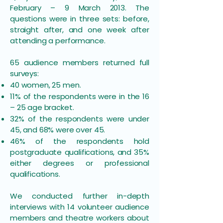
February – 9 March 2013. The
questions were in three sets: before,
straight after, and one week after
attending a performance.
65 audience members returned full
surveys:
40 women, 25 men.
11% of the respondents were in the 16
– 25 age bracket.
32% of the respondents were under
45, and 68% were over 45.
46% of the respondents hold
postgraduate qualifications, and 35%
either degrees or professional
qualifications.
We conducted further in-depth
interviews with 14 volunteer audience
members and theatre workers about