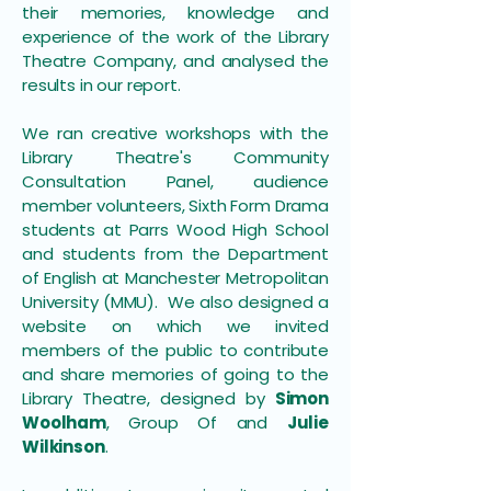
their memories, knowledge and
experience of the work of the Library
Theatre Company, and analysed the
results in our report.
We ran creative workshops with the
Library Theatre's Community
Consultation Panel, audience
member volunteers, Sixth Form Drama
students at Parrs Wood High School
and students from the Department
of English at Manchester Metropolitan
University (MMU). We also designed a
website on which we invited
members of the public to contribute
and share memories of going to the
Library Theatre, designed by
Simon
Woolham
, Group Of and
Julie
Wilkinson
.