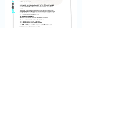
SPIRIT OF THEATRE REPORT
© 2035 by My Site. Powered and secured
by
Wix