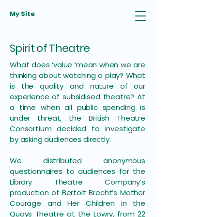
My Site
Spirit of Theatre
What does ‘value ’mean when we are
thinking about watching a play? What
is the quality and nature of our
experience of subsidised theatre? At
a time when all public spending is
under threat, the British Theatre
Consortium decided to investigate
by asking audiences directly.
We distributed anonymous
questionnaires to audiences for the
Library Theatre Company’s
production of Bertolt Brecht’s Mother
Courage and Her Children in the
Quays Theatre at the Lowry, from 22