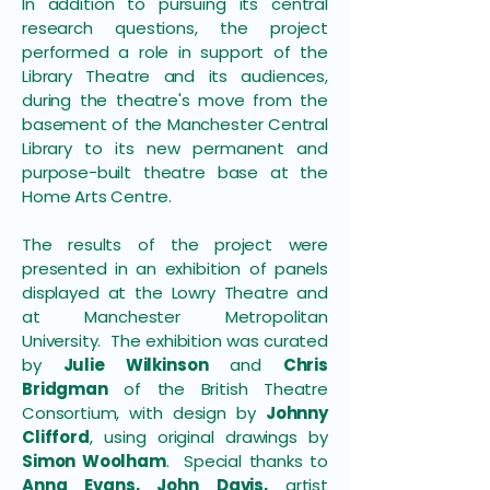
In addition to pursuing its central
research questions, the project
performed a role in support of the
Library Theatre and its audiences,
during the theatre's move from the
basement of the Manchester Central
Library to its new permanent and
purpose-built theatre base at the
Home Arts Centre.
The results of the project were
presented in an exhibition of panels
displayed at the Lowry Theatre and
at Manchester Metropolitan
University. The exhibition was curated
by
Julie Wilkinson
and
Chris
Bridgman
of the British Theatre
Consortium, with design by
Johnny
Clifford
, using original drawings by
Simon Woolham
. Special thanks to
Anna Evans, John Davis,
artist