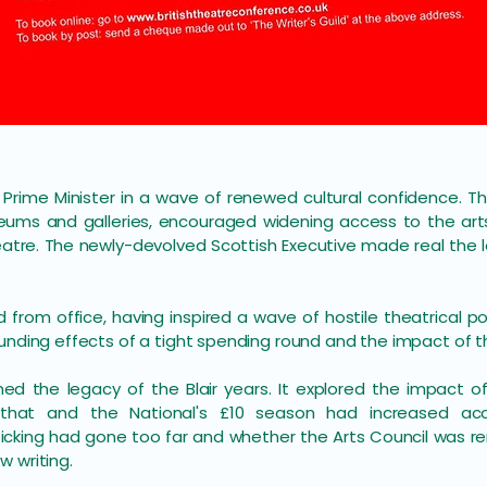
e Prime Minister in a wave of renewed cultural confidence.
ums and galleries, encouraged widening access to the ar
eatre. The newly-devolved Scottish Executive made real the 
d from office, having inspired a wave of hostile theatrical po
unding effects of a tight spending round and the impact of t
ed the legacy of the Blair years. It explored the impact of
 that and the National's £10 season had increased ac
icking had gone too far and whether the Arts Council was 
 writing.