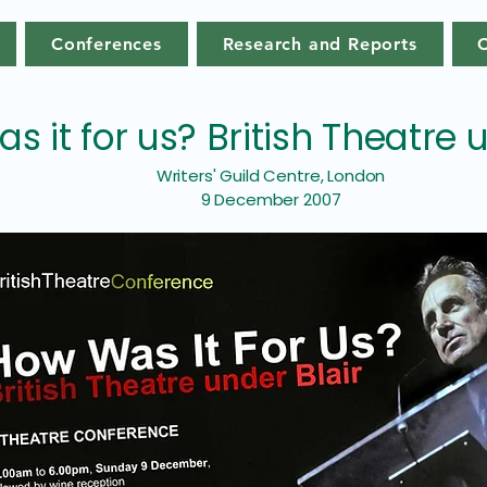
Conferences
Research and Reports
s it for us? British Theatre 
Writers' Guild Centre, London
9 December 2007