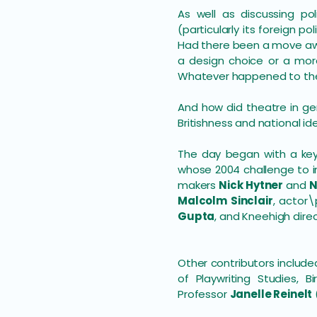
As well as discussing po
(particularly its foreign 
Had there been a move aw
a design choice or a more
Whatever happened to the
And how did theatre in ge
Britishness and national id
The day began with a ke
whose 2004 challenge to i
makers
Nick Hytner
and
N
Malcolm Sinclair
, actor
Gupta
, and Kneehigh dire
Other contributors includ
of Playwriting Studies, B
Professor
Janelle Reinelt