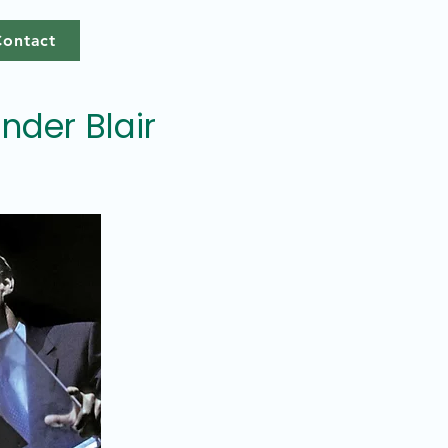
Contact
under Blair