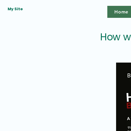
My Site
Home
How wa