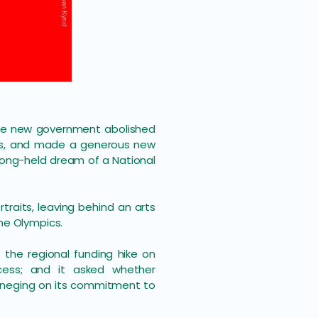
 The new government abolished
ts, and made a generous new
long-held dream of a National
rtraits, leaving behind an arts
he Olympics.
 the regional funding hike on
cess; and it asked whether
reneging on its commitment to