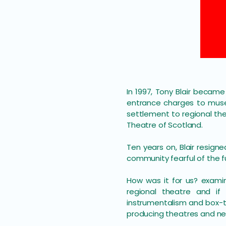
In 1997, Tony Blair becam
entrance charges to muse
settlement to regional th
Theatre of Scotland.
Ten years on, Blair resigne
community fearful of the f
How was it for us? examin
regional theatre and if
instrumentalism and box-t
producing theatres and new