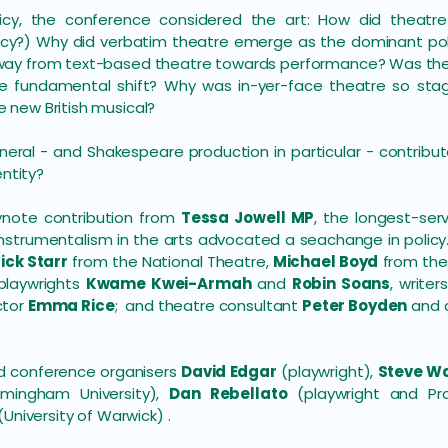
licy, the conference considered the art: How did theatr
policy?) Why did verbatim theatre emerge as the dominant poli
ay from text-based theatre towards performance? Was the
 fundamental shift? Why was in-yer-face theatre so stagge
 new British musical?
neral - and Shakespeare production in particular - contrib
entity?
ynote contribution from
Tessa Jowell MP
, the longest-ser
nstrumentalism in the arts advocated a seachange in policy
ick Starr
from the National Theatre,
Michael Boyd
from the 
\playwrights
Kwame Kwei-Armah
and
Robin Soans
, writer
ctor
Emma Rice
; and theatre consultant
Peter Boyden
and 
ed conference organisers
David Edgar
(playwright),
Steve W
irmingham University),
Dan Rebellato
(playwright and Pro
(University of Warwick) .