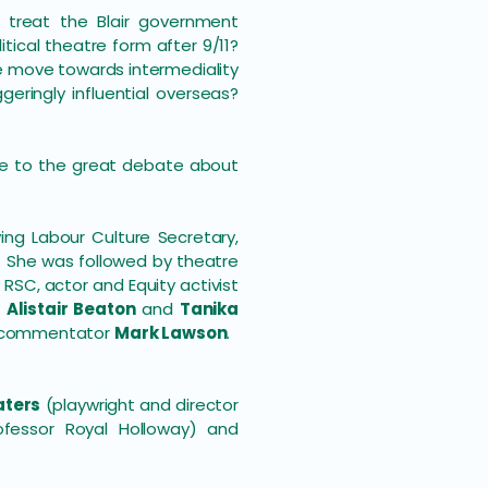
e treat the Blair government
tical theatre form after 9/11?
 move towards intermediality
ringly influential overseas?
ute to the great debate about
ving Labour Culture Secretary,
. She was followed by theatre
RSC, actor and Equity activist
s
Alistair Beaton
and
Tanika
commentator
Mark Lawson
.
aters
(playwright and director
fessor Royal Holloway) and