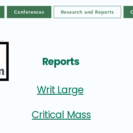
Conferences
Research and Reports
Reports
Writ Large
Critical Mass