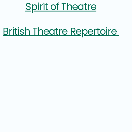
Spirit of Theatre
British Theatre Repertoire