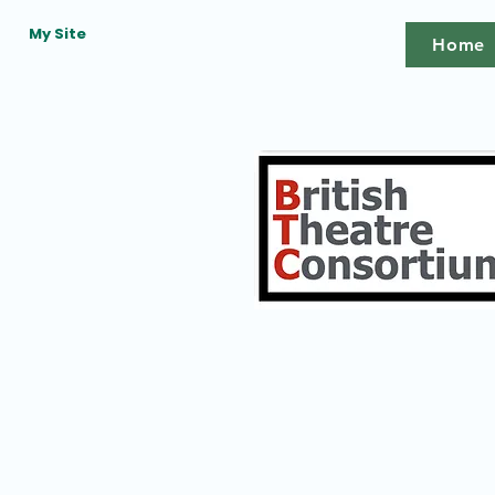
My Site
Home