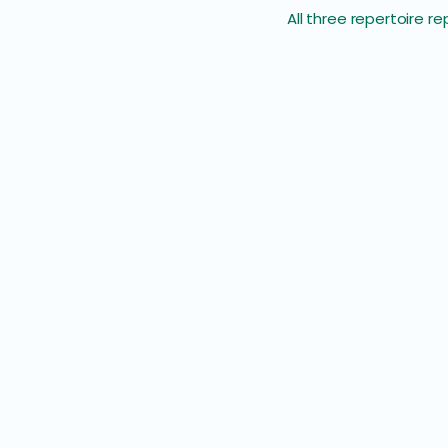
All three repertoire 