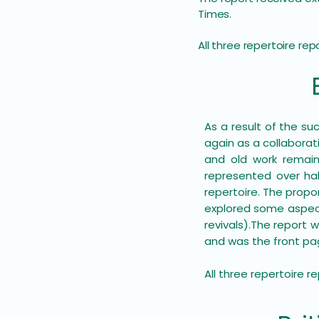
Times.
All three repertoire re
As a result of the su
again as a collabora
and old work remain
represented over hal
repertoire. The propo
explored some aspect
revivals).​The report
and was the front pag
All three repertoire 