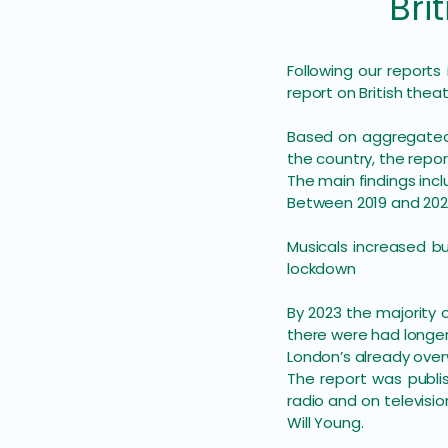
Britis
Following our reports
report on British thea
​Based on aggregated
the country, the repo
The main findings incl
Between 2019 and 202
Musicals increased b
lockdown
By 2023 the majority 
there were had longer 
London’s already over
The report was publi
radio and on televisio
Will Young.