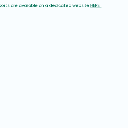
reports are available on a dedicated website
HERE.