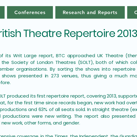
Conferences
Research and Reports
ritish Theatre Repertoire 201
 of its Writ Large report, BTC approached UK Theatre (th
 the Society of London Theatres (SOLT), both of which co
mber organisations. By sorting the shows into repertoire
 shows presented in 273 venues, thus giving a much mo
efore.
OLT produced its first repertoire report, covering 2013, suppor
at, for the first time since records began, new work had overt
 productions and 63% of all seats sold. In straight theatre 
 productions were new writing. The report also presented d
 new work, other forms, and gender.
tensive coverage, in the Times, the Independent, the Guardi