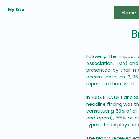
My Site
Home
B
​Following the impact
Association, TMA) and
presented by their me
access data on 2,196
repertoire than ever b
In 2015, BTC, UKT and S
headline finding was th
constituting 59% of all
and opera), 55% of all
types of new plays and
The report received ex