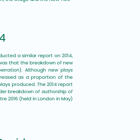
14
ducted a similar report on 2014,
 was that the breakdown of new
rration). Although new plays
creased as a proportion of the
plays produced. The 2014 report
der breakdown of authorship of
re 2016 (held in London in May)