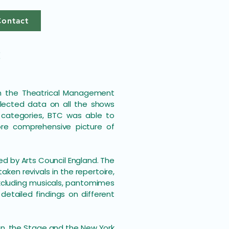
Contact
3
en the Theatrical Management
llected data on all the shows
 categories, BTC was able to
re comprehensive picture of
ted by Arts Council England. The
aken revivals in the repertoire,
(excluding musicals, pantomimes
etailed findings on different
an, the Stage and the New York