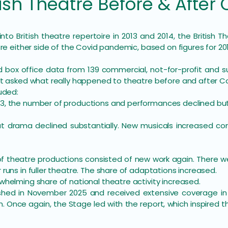
h Theatre Before & After 
 into British theatre repertoire in 2013 and 2014, the Britis
tre either side of the Covid pandemic, based on figures for 20
 box office data from 139 commercial, not-for-profit and s
rt asked what really happened to theatre before and after Co
uded:
3, the number of productions and performances declined bu
ut drama declined substantially. New musicals increased co
of theatre productions consisted of new work again. There 
runs in fuller theatre. The share of adaptations increased.
whelming share of national theatre activity increased.
shed in November 2025 and received extensive coverage in
n. Once again, the Stage led with the report, which inspired 