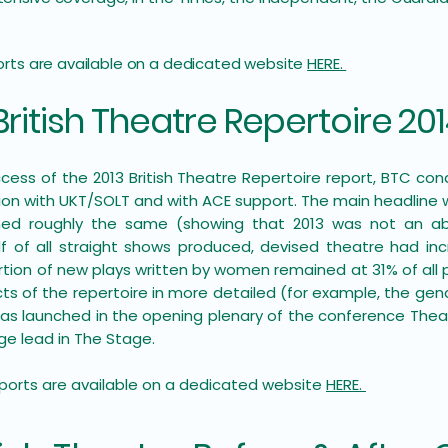
ports are available on a dedicated website
HERE.
British Theatre Repertoire 20
ccess of the 2013 British Theatre Repertoire report, BTC con
tion with UKT/SOLT and with ACE support. The main headline
ed roughly the same (showing that 2013 was not an abe
f of all straight shows produced, devised theatre had in
rtion of new plays written by women remained at 31% of all 
s of the repertoire in more detailed (for example, the gen
 was launched in the opening plenary of the conference Theat
e lead in The Stage. ​
reports are available on a dedicated website
HERE.