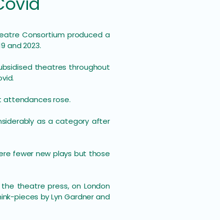
Covid
h Theatre Consortium produced a
19 and 2023.
ubsidised theatres throughout
vid.
t attendances rose.
nsiderably as a category after
were fewer new plays but those
 the theatre press, on London
think-pieces by Lyn Gardner and