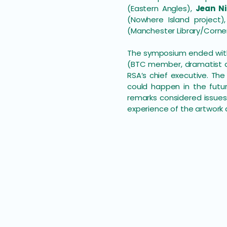
(Eastern Angles),
Jean Ni
(Nowhere Island project)
(Manchester Library/Corne
The symposium ended with 
(BTC member, dramatist an
RSA’s chief executive. T
could happen in the futur
remarks considered issues
experience of the artwork 