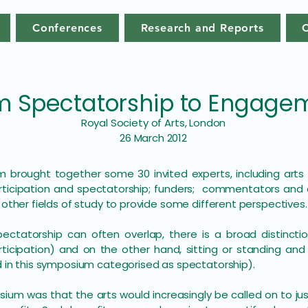
Conferences
Research and Reports
m Spectatorship to Engage
Royal Society of Arts, London
26 March 2012
 brought together some 30 invited experts, including arts p
participation and spectatorship; funders; commentators an
 other fields of study to provide some different perspectives.
pectatorship can often overlap, there is a broad distinct
ticipation) and on the other hand, sitting or standing an
d in this symposium categorised as spectatorship).
um was that the arts would increasingly be called on to just