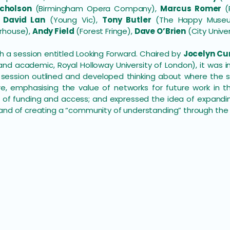
cholson
(Birmingham Opera Company),
Marcus Romer
(P
,
David Lan
(Young Vic),
Tony Butler
(The Happy Museum
rhouse),
Andy Field
(Forest Fringe),
Dave O’Brien
(City Univer
a session entitled Looking Forward. Chaired by
Jocelyn C
d academic, Royal Holloway University of London), it was 
he session outlined and developed thinking about where th
e, emphasising the value of networks for future work in thi
 of funding and access; and expressed the idea of expandin
and of creating a “community of understanding” through the 