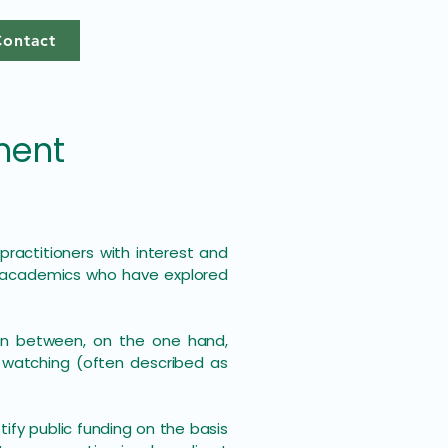
Contact
ment
ractitioners with interest and
d academics who have explored
ion between, on the one hand,
d watching (often described as
ify public funding on the basis