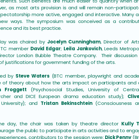
enefits. Such benefits are much easier to quantify when ar
er, as most arts provision is and will remain non-participato
pectatorship more active, engaged and interactive. Many art
 new ways. The symposium was conceived as a contribut
ence and its best practice.
 day was chaired by
Jocelyn Cunningham
, Director of Ar
d BTC member
David Edgar
;
Leila Jankovich
, Leeds Metropo
Director London Bubble Theatre Company. Their discussion 
of justifications for government funding of the arts.
ired by
Steve Waters
(BTC member, playwright and academic
e of theory about how the arts impact on participants and 
n Froggett
(Psychosocial Studies, University of Centra
archer and DICE European drama education study);
Cliv
University); and
Tristan Bekinschtein
(Consciousness an
the day, the chair was taken by theatre director
Kully T
urage the public to participate in arts activities and to en
experiences, contributors to the session were:
Dick Penny
(Br