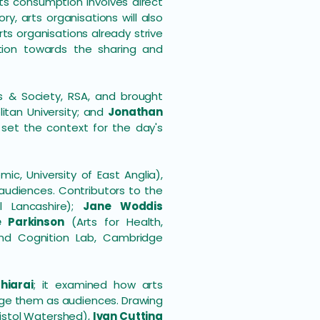
ts consumption involves direct
ry, arts organisations will also
s organisations already strive
ion towards the sharing and
ts & Society, RSA, and brought
litan University; and
Jonathan
set the context for the day's
, University of East Anglia),
audiences. Contributors to the
l Lancashire);
Jane Woddis
e Parkinson
(Arts for Health,
d Cognition Lab, Cambridge
hiarai
; it examined how arts
gage them as audiences. Drawing
istol Watershed),
Ivan Cutting