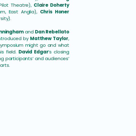
ilot Theatre),
Claire Doherty
, East Anglia),
Chris Honer
sity).
unningham
and
Dan Rebellato
introduced by
Matthew Taylor
,
e symposium might go and what
s field.
David Edgar
’s closing
g participants’ and audiences’
arts.