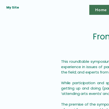
My Site
Home
Fro
This roundtable symposium
experience in issues of 
the field; and experts from
While participation and s
getting up and doing (par
‘attending arts events’ an
The premise of the symposi