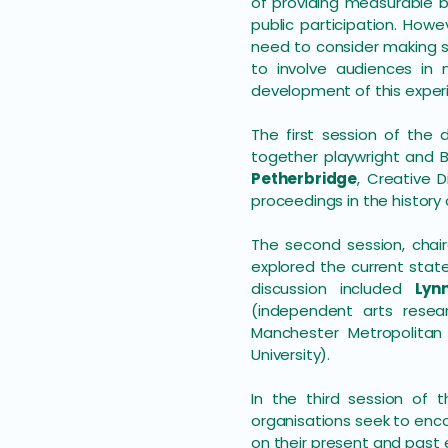
of providing measurable b
public participation. Howev
need to consider making s
to involve audiences in
development of this experi
The first session of the
together playwright an
Petherbridge
, Creative 
proceedings in the history 
The second session, cha
explored the current stat
discussion included
Lyn
(independent arts rese
Manchester Metropolitan 
University).
In the third session of 
organisations seek to enco
on their present and past 