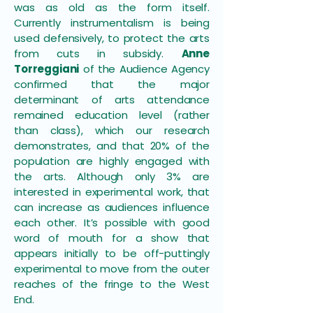
was as old as the form itself.
Currently instrumentalism is being
used defensively, to protect the arts
from cuts in subsidy.
Anne
Torreggiani
of the Audience Agency
confirmed that the major
determinant of arts attendance
remained education level (rather
than class), which our research
demonstrates, and that 20% of the
population are highly engaged with
the arts. Although only 3% are
interested in experimental work, that
can increase as audiences influence
each other. It’s possible with good
word of mouth for a show that
appears initially to be off-puttingly
experimental to move from the outer
reaches of the fringe to the West
End.