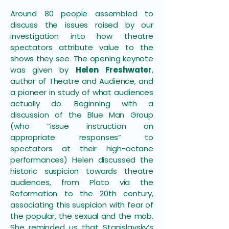
Around 80 people assembled to
discuss the issues raised by our
investigation into how theatre
spectators attribute value to the
shows they see. The opening keynote
was given by
Helen Freshwater
,
author of Theatre and Audience, and
a pioneer in study of what audiences
actually do. Beginning with a
discussion of the Blue Man Group
(who “issue instruction on
appropriate responses” to
spectators at their high-octane
performances) Helen discussed the
historic suspicion towards theatre
audiences, from Plato via the
Reformation to the 20th century,
associating this suspicion with fear of
the popular, the sexual and the mob.
She reminded us that Stanislavsky’s