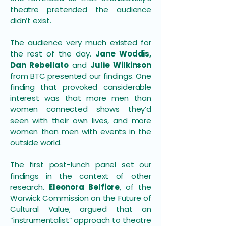
theatre pretended the audience
didn’t exist.
The audience very much existed for
the rest of the day.
Jane Woddis,
Dan Rebellato
and
Julie Wilkinson
from BTC presented our findings. One
finding that provoked considerable
interest was that more men than
women connected shows they’d
seen with their own lives, and more
women than men with events in the
outside world.
The first post-lunch panel set our
findings in the context of other
research.
Eleonora Belfiore
, of the
Warwick Commission on the Future of
Cultural Value, argued that an
“instrumentalist” approach to theatre