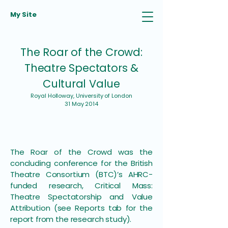
My Site
The Roar of the Crowd:
Theatre Spectators &
Cultural Value
Royal Holloway, University of London
31 May 2014
The Roar of the Crowd was the
concluding conference for the British
Theatre Consortium (BTC)’s AHRC-
funded research, Critical Mass:
Theatre Spectatorship and Value
Attribution (see Reports tab for the
report from the research study).