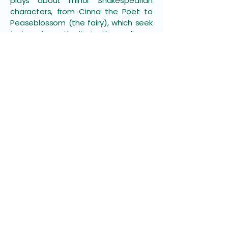
plays about minor Shakespearian
characters, from Cinna the Poet to
Peaseblossom (the fairy), which seek
to transfer authority to the audience
by creating incomplete work which
leaves the audience something to
do.
The final session was a summation by
Liz Tomlin
, of Birmingham University.
She noted the sobering fact that
efforts by the Arts Council and arts
companies to increase
disadvantaged, disabled and ethnic
minority audiences in the late 2000s
had largely failed. She also pointed
out that participant empowerment
was not unproblematic: there was a
difference between audiences being
involved as consumers and being
engaged as citizens.