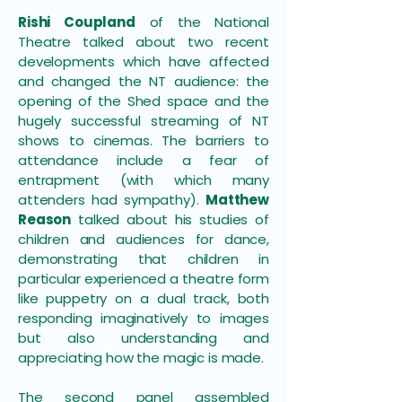
Rishi Coupland
of the National
Theatre talked about two recent
developments which have affected
and changed the NT audience: the
opening of the Shed space and the
hugely successful streaming of NT
shows to cinemas. The barriers to
attendance include a fear of
entrapment (with which many
attenders had sympathy).
Matthew
Reason
talked about his studies of
children and audiences for dance,
demonstrating that children in
particular experienced a theatre form
like puppetry on a dual track, both
responding imaginatively to images
but also understanding and
appreciating how the magic is made.
The second panel assembled