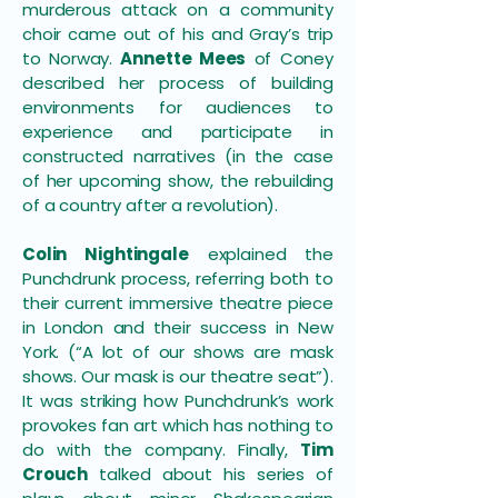
murderous attack on a community
choir came out of his and Gray’s trip
to Norway.
Annette Mees
of Coney
described her process of building
environments for audiences to
experience and participate in
constructed narratives (in the case
of her upcoming show, the rebuilding
of a country after a revolution).
Colin Nightingale
explained the
Punchdrunk process, referring both to
their current immersive theatre piece
in London and their success in New
York. (“A lot of our shows are mask
shows. Our mask is our theatre seat”).
It was striking how Punchdrunk’s work
provokes fan art which has nothing to
do with the company. Finally,
Tim
Crouch
talked about his series of