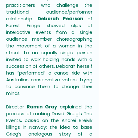
practitioners who challenge the
traditional audience/performer
relationship.
Deborah Pearson
of
Forest Fringe showed clips of
interactive events from a single
audience member choreographing
the movement of a woman in the
street to an equally single person
invited to walk holding hands with a
succession of others. Deborah herself
has “performed” a canoe ride with
Australian conservative voters, trying
to convince them to change their
minds.
Director
Ramin Gray
explained the
process of making David Greig’s The
Events, based on the Andrei Breivik
killings in Norway: the idea to base
Grieg’s analogous story of a